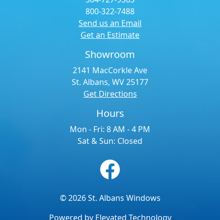
800-322-7488
Send us an Email
Get an Estimate
Showroom
2141 MacCorkle Ave
St. Albans, WV 25177
Get Directions
Hours
Mon - Fri: 8 AM - 4 PM
Sat & Sun: Closed
© 2026 St. Albans Windows
Powered by
Elevated Technology