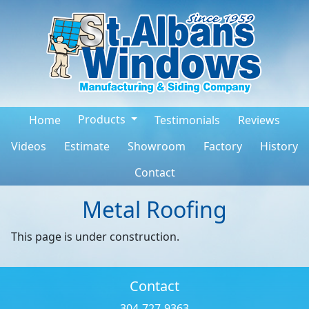
Products
Home
Testimonials
Reviews
Videos
Estimate
Showroom
Factory
History
Contact
Metal Roofing
This page is under construction.
Contact
304-727-9363